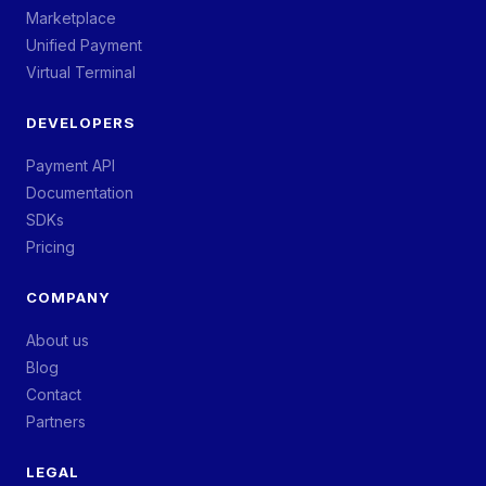
Marketplace
Unified Payment
Virtual Terminal
DEVELOPERS
Payment API
Documentation
SDKs
Pricing
COMPANY
About us
Blog
Contact
Partners
LEGAL