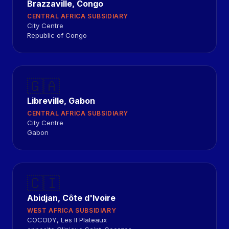
Brazzaville, Congo
CENTRAL AFRICA SUBSIDIARY
City Centre
Republic of Congo
🇬🇦
Libreville, Gabon
CENTRAL AFRICA SUBSIDIARY
City Centre
Gabon
🇨🇮
Abidjan, Côte d'Ivoire
WEST AFRICA SUBSIDIARY
COCODY, Les II Plateaux