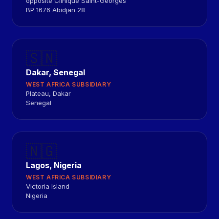
opposite Clinique Saint-Georges
BP 1676 Abidjan 28
🇸🇳
Dakar, Senegal
WEST AFRICA SUBSIDIARY
Plateau, Dakar
Senegal
🇳🇬
Lagos, Nigeria
WEST AFRICA SUBSIDIARY
Victoria Island
Nigeria