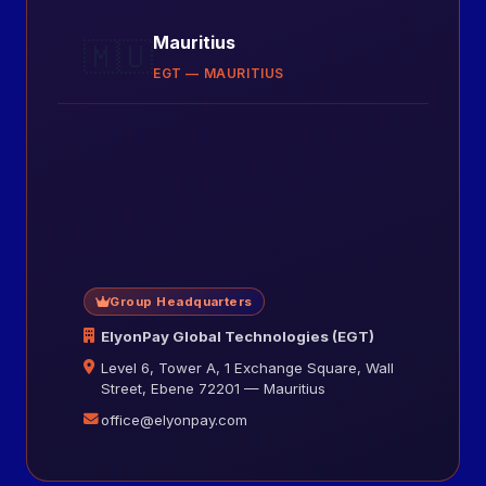
Mauritius
🇲🇺
EGT — MAURITIUS
Group Headquarters
ElyonPay Global Technologies (EGT)
Level 6, Tower A, 1 Exchange Square, Wall
Street, Ebene 72201 — Mauritius
office@elyonpay.com