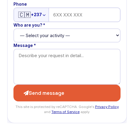
Phone
🇨🇲
+237
Who are you? *
Message *
Send message
This site is protected by reCAPTCHA. Google's
Privacy Policy
and
Terms of Service
apply.