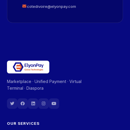
cotedivoire@elyonpay.com
Marketplace · Unified Payment · Virtual
Terminal · Diaspora
OUR SERVICES