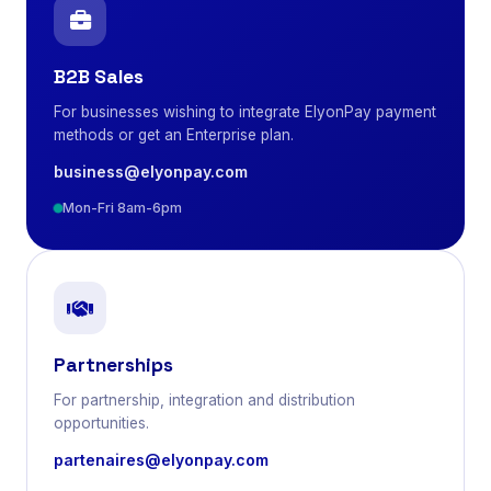
B2B Sales
For businesses wishing to integrate ElyonPay payment
methods or get an Enterprise plan.
business@elyonpay.com
Mon-Fri 8am-6pm
Partnerships
For partnership, integration and distribution
opportunities.
partenaires@elyonpay.com