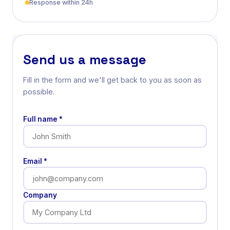
Response within 24h
Send us a message
Fill in the form and we'll get back to you as soon as
possible.
Full name *
Email *
Company