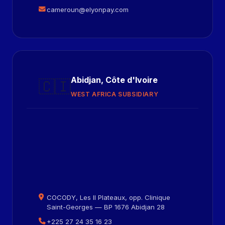
cameroun@elyonpay.com
Abidjan, Côte d'Ivoire
🇨🇮
WEST AFRICA SUBSIDIARY
COCODY, Les II Plateaux, opp. Clinique
Saint-Georges — BP 1676 Abidjan 28
+225 27 24 35 16 23