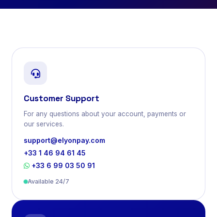
Customer Support
For any questions about your account, payments or
our services.
support@elyonpay.com
+33 1 46 94 61 45
+33 6 99 03 50 91
Available 24/7