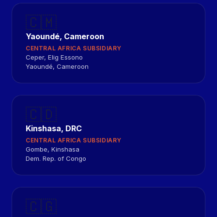
🇨🇲
Yaoundé, Cameroon
CENTRAL AFRICA SUBSIDIARY
Ceper, Elig Essono
Yaoundé, Cameroon
🇨🇩
Kinshasa, DRC
CENTRAL AFRICA SUBSIDIARY
Gombe, Kinshasa
Dem. Rep. of Congo
🇨🇬