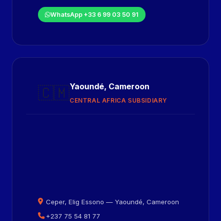
WhatsApp +33 6 99 03 50 91
Yaoundé, Cameroon
🇨🇲
CENTRAL AFRICA SUBSIDIARY
Ceper, Elig Essono — Yaoundé, Cameroon
+237 75 54 81 77