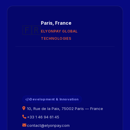
Paris, France
🇫🇷
ELYONPAY GLOBAL
TECHNOLOGIES
Development & Innovation
10, Rue de la Paix, 75002 Paris — France
+33 1 46 94 61 45
contact@elyonpay.com