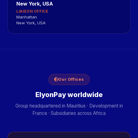
New York, USA
LIAISON OFFICE
Manhattan
New York, USA
Our Offices
ElyonPay worldwide
Group headquartered in Mauritius · Development in
France · Subsidiaries across Africa