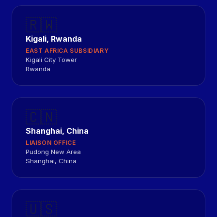
🇷🇼
Kigali, Rwanda
EAST AFRICA SUBSIDIARY
Kigali City Tower
Rwanda
🇨🇳
Shanghai, China
LIAISON OFFICE
Pudong New Area
Shanghai, China
🇺🇸