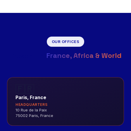
OUR OFFICES
Present in
France, Africa & World
🇫🇷
Paris, France
HEADQUARTERS
10 Rue de la Paix
75002 Paris, France