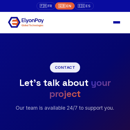
🇫🇷 FR
🇬🇧 EN
🇪🇸 ES
CONTACT
Let's talk about
your
project
Our team is available 24/7 to support you.