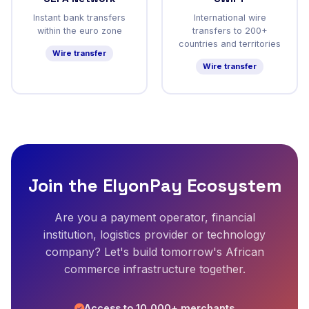
Instant bank transfers
International wire
within the euro zone
transfers to 200+
countries and territories
Wire transfer
Wire transfer
Join the ElyonPay Ecosystem
Are you a payment operator, financial
institution, logistics provider or technology
company? Let's build tomorrow's African
commerce infrastructure together.
Access to 10,000+ merchants