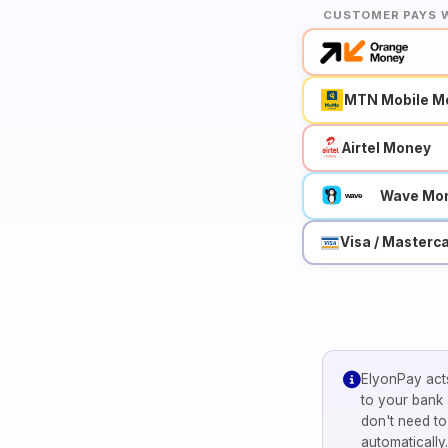
CUSTOMER PAYS 
MTN Mobile M
Airtel Money
Wave Mo
Visa / Masterc
ElyonPay acts
to your bank
don't need t
automatically.