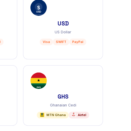
USD
US Dollar
d
Visa
SWIFT
PayPal
GHS
Ghanaian Cedi
MTN Ghana
Airtel