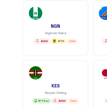
NGN
Nigerian Naira
Airtel
MTN
Card
KES
Kenyan Shilling
M-Pesa
Airtel
Card