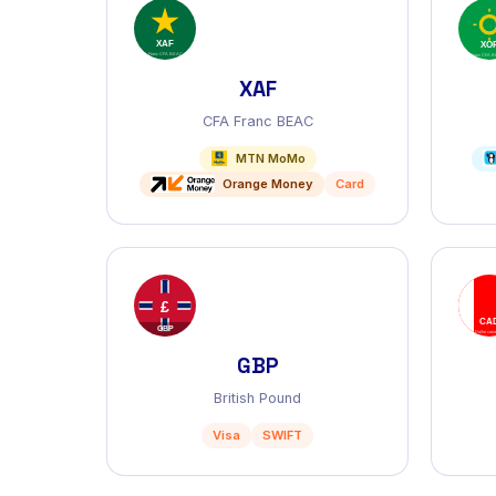
XAF
CFA Franc BEAC
MTN MoMo
Orange Money
Card
GBP
British Pound
Visa
SWIFT