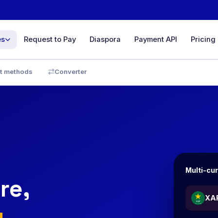
es
Request to Pay
Diaspora
Payment API
Pricing
ce
t methods
Converter
& sales
yments
D, GBP…
minal
line &
Multi-cu
re,
ith full
XA
y