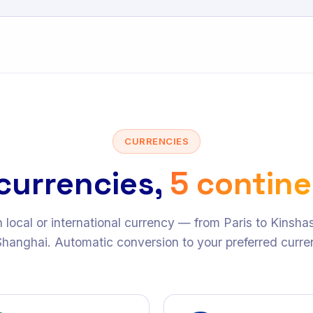
CURRENCIES
currencies,
5 contin
n local or international currency — from Paris to Kinsh
Shanghai. Automatic conversion to your preferred curre