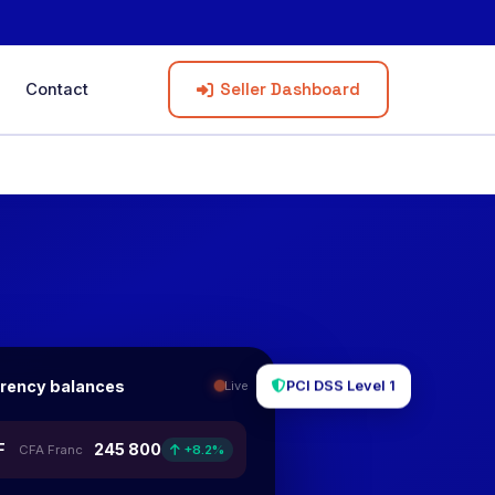
Seller Dashboard
Contact
rrency balances
Live
PCI DSS Level 1
F
245 800
CFA Franc
+8.2%