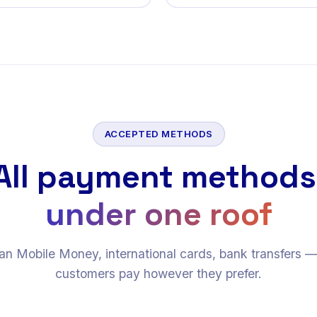
ACCEPTED METHODS
All payment methods
under one roof
an Mobile Money, international cards, bank transfers 
customers pay however they prefer.