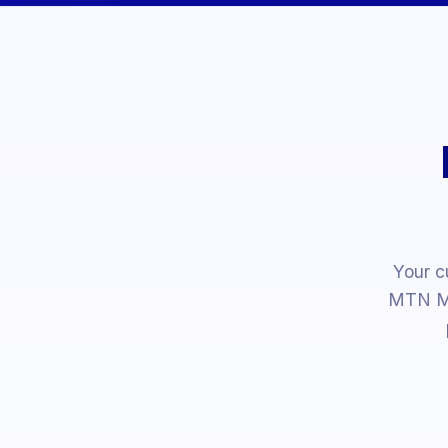
Your c
MTN Mo