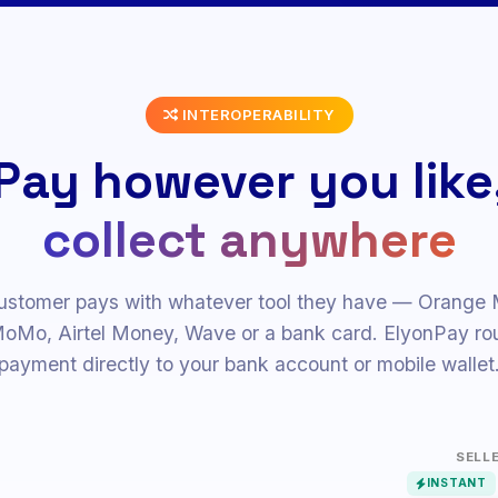
JP
AU
INTEROPERABILITY
Pay however you like
collect anywhere
ustomer pays with whatever tool they have — Orange
Mo, Airtel Money, Wave or a bank card. ElyonPay rou
payment directly to your bank account or mobile wallet
SELL
INSTANT