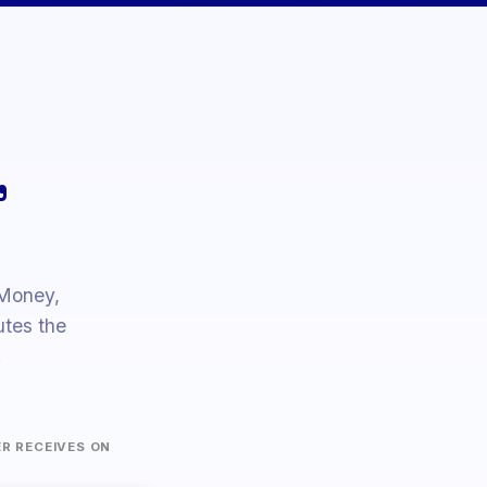
Y
45 200
Japanese Yen
-0.6%
Australian
D
1 380.00
+1.9%
Dollar
,
 Money,
tes the
.
ER RECEIVES ON