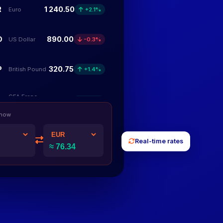
R
1 240.50
Euro
+2.1%
D
890.00
US Dollar
-0.3%
P
320.75
British Pound
+1.4%
CFA Franc
F
248 500
+5.7%
BCEAO
 now
Nigerian
N
185 300
-1.2%
Real-time rates
Naira
Congolese
F
96 400
+3.4%
Franc
Kenyan
S
12 750
+2.8%
Shilling