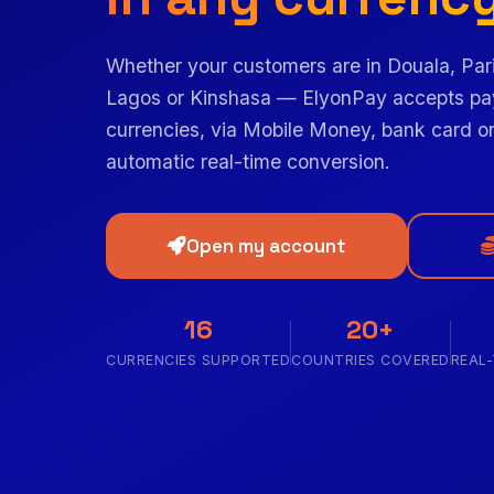
Whether your customers are in Douala, Par
Lagos or Kinshasa — ElyonPay accepts pa
currencies, via Mobile Money, bank card or
automatic real-time conversion.
Open my account
16
20+
CURRENCIES SUPPORTED
COUNTRIES COVERED
REAL