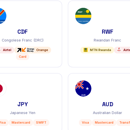
CDF
RWF
Congolese Franc (DRC)
Rwandan Franc
Airtel
Orange
MTN Rwanda
Airt
Card
JPY
AUD
Japanese Yen
Australian Dollar
Visa
Mastercard
SWIFT
Visa
Mastercard
Transf