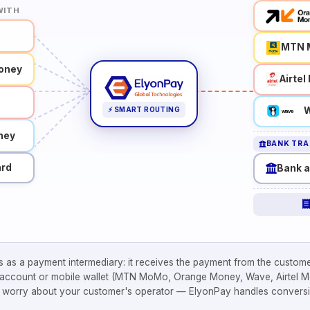
WITH
MTN 
oney
Airte
W
⚡ SMART ROUTING
ney
BANK TRA
ard
Bank 
 as a payment intermediary: it receives the payment from the custome
 account or mobile wallet (MTN MoMo, Orange Money, Wave, Airtel Mo
o worry about your customer's operator — ElyonPay handles conversi