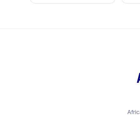
Afric