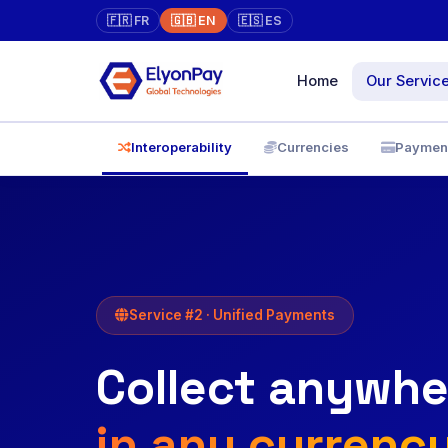
🇫🇷 FR
🇬🇧 EN
🇪🇸 ES
Home
Our Servic
Marketpla
Interoperability
Currencies
Paymen
Online store 
Unified Pa
✓
XAF, EUR, US
Virtual Ter
Physical → on
Service #2 · Unified Payments
face-to-face
Collect anywhe
Diaspora
Pay directly, w
traceability
in any currenc