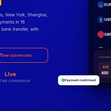
EU
is, New York, Shanghai,
US
yments in 16
 bank transfer, with
GB
XO
See currencies
Convert
NG
Live
Payment confirmed
-TIME CONVERSION
CD
KE