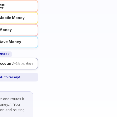
Mobile Money
l Money
ave Money
NSFER
account
1–2 bus. days
Auto receipt
r and routes it
ney...). You
on and routing