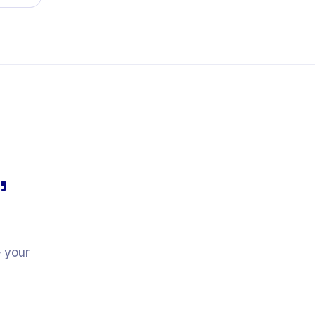
,
— your