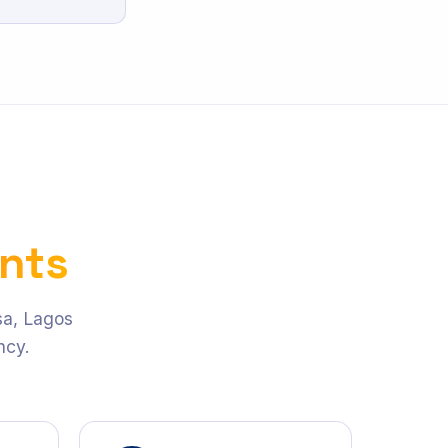
ents
asa, Lagos
ncy.