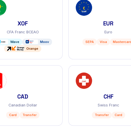
XOF
EUR
CFA Franc BCEAO
Euro
Wave
Moov
SEPA
Visa
Mastercar
Orange
CAD
CHF
Canadian Dollar
Swiss Franc
Card
Transfer
Transfer
Card