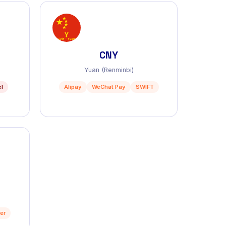
CNY
Yuan (Renminbi)
el
Alipay
WeChat Pay
SWIFT
er