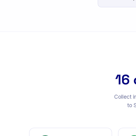
16 
Collect i
to 