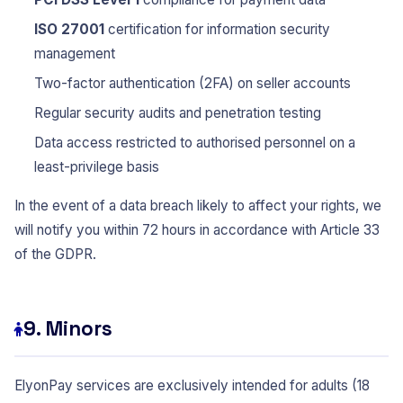
ISO 27001
certification for information security
management
Two-factor authentication (2FA) on seller accounts
Regular security audits and penetration testing
Data access restricted to authorised personnel on a
least-privilege basis
In the event of a data breach likely to affect your rights, we
will notify you within 72 hours in accordance with Article 33
of the GDPR.
9. Minors
ElyonPay services are exclusively intended for adults (18