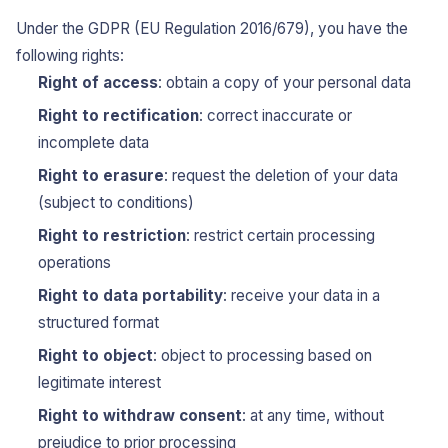
Under the GDPR (EU Regulation 2016/679), you have the
following rights:
Right of access
: obtain a copy of your personal data
Right to rectification
: correct inaccurate or
incomplete data
Right to erasure
: request the deletion of your data
(subject to conditions)
Right to restriction
: restrict certain processing
operations
Right to data portability
: receive your data in a
structured format
Right to object
: object to processing based on
legitimate interest
Right to withdraw consent
: at any time, without
prejudice to prior processing