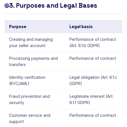
3. Purposes and Legal Bases
Purpose
Legal basis
Creating and managing
Performance of contract
your seller account
(Art. 6.1.b GDPR)
Processing payments and
Performance of contract
transfers
Identity verification
Legal obligation (Art. 6.1.c
(KYC/AML)
GDPR)
Fraud prevention and
Legitimate interest (Art.
security
6.1.f GDPR)
Customer service and
Performance of contract
support