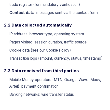
trade register (for mandatory verification)
Contact data
: messages sent via the contact form
2.2 Data collected automatically
IP address, browser type, operating system
Pages visited, session duration, traffic source
Cookie data (see our
Cookie Policy
)
Transaction logs (amount, currency, status, timestamp)
2.3 Data received from third parties
Mobile Money operators (MTN, Orange, Wave, Moov,
Airtel): payment confirmation
Banking networks: wire transfer status