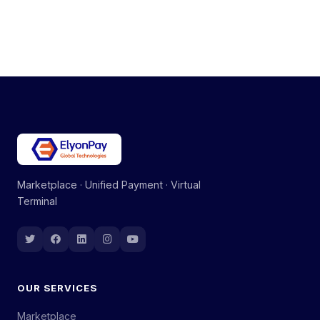
Marketplace · Unified Payment · Virtual
Terminal
OUR SERVICES
Marketplace