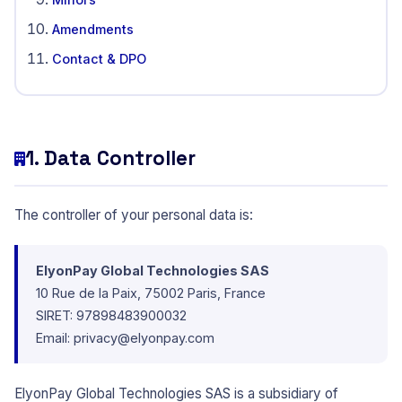
Amendments
Contact & DPO
1. Data Controller
The controller of your personal data is:
ElyonPay Global Technologies SAS
10 Rue de la Paix, 75002 Paris, France
SIRET: 97898483900032
Email:
privacy@elyonpay.com
ElyonPay Global Technologies SAS is a subsidiary of