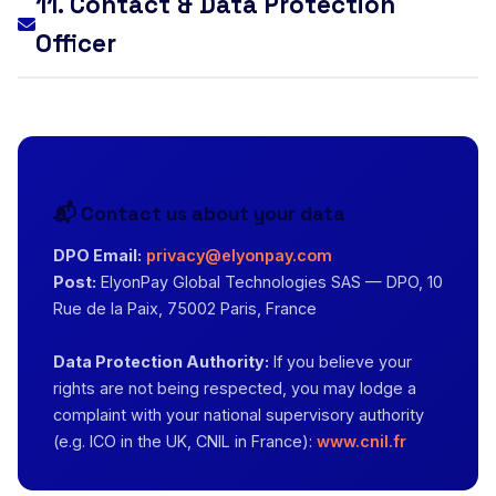
11. Contact & Data Protection
Officer
📬 Contact us about your data
DPO Email:
privacy@elyonpay.com
Post:
ElyonPay Global Technologies SAS — DPO, 10
Rue de la Paix, 75002 Paris, France
Data Protection Authority:
If you believe your
rights are not being respected, you may lodge a
complaint with your national supervisory authority
(e.g. ICO in the UK, CNIL in France):
www.cnil.fr