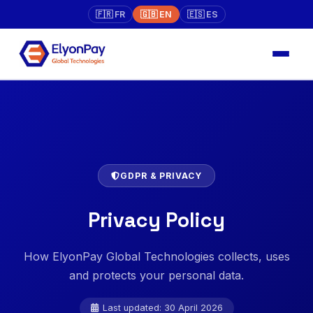
🇫🇷 FR
🇬🇧 EN
🇪🇸 ES
GDPR & PRIVACY
Privacy Policy
How ElyonPay Global Technologies collects, uses
and protects your personal data.
Last updated: 30 April 2026