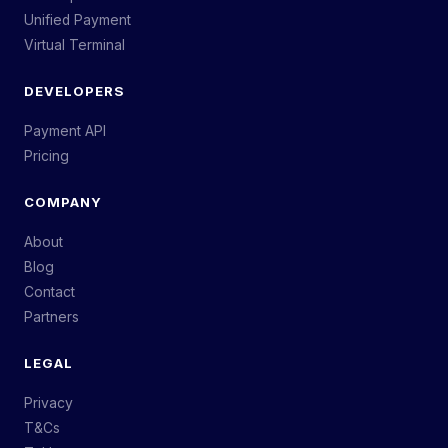
Unified Payment
Virtual Terminal
DEVELOPERS
Payment API
Pricing
COMPANY
About
Blog
Contact
Partners
LEGAL
Privacy
T&Cs