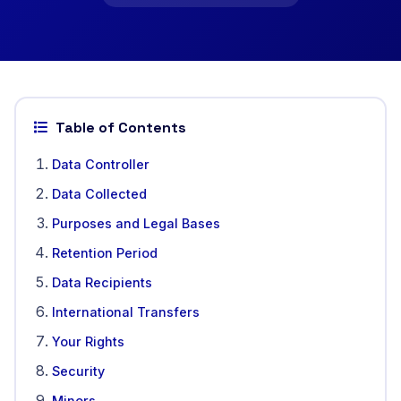
Table of Contents
Data Controller
Data Collected
Purposes and Legal Bases
Retention Period
Data Recipients
International Transfers
Your Rights
Security
Minors