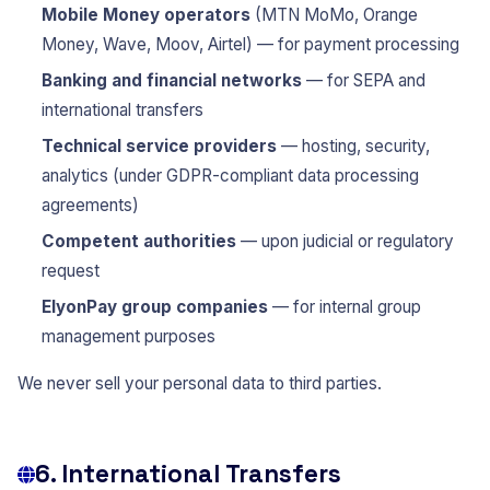
Mobile Money operators
(MTN MoMo, Orange
Money, Wave, Moov, Airtel) — for payment processing
Banking and financial networks
— for SEPA and
international transfers
Technical service providers
— hosting, security,
analytics (under GDPR-compliant data processing
agreements)
Competent authorities
— upon judicial or regulatory
request
ElyonPay group companies
— for internal group
management purposes
We never sell your personal data to third parties.
6. International Transfers