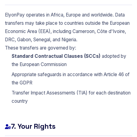
ElyonPay operates in Africa, Europe and worldwide. Data
transfers may take place to countries outside the European
Economic Area (EEA), including Cameroon, Côte d'Ivoire,
DRC, Gabon, Senegal, and Nigeria.
These transfers are governed by:
Standard Contractual Clauses (SCCs)
adopted by
the European Commission
Appropriate safeguards in accordance with Article 46 of
the GDPR
Transfer Impact Assessments (TIA) for each destination
country
7. Your Rights