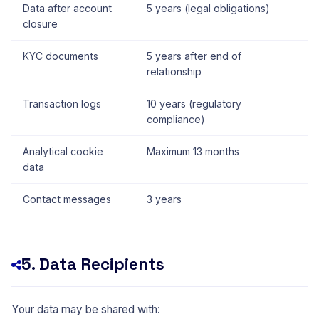
Data after account
5 years (legal obligations)
closure
KYC documents
5 years after end of
relationship
Transaction logs
10 years (regulatory
compliance)
Analytical cookie
Maximum 13 months
data
Contact messages
3 years
5. Data Recipients
Your data may be shared with: