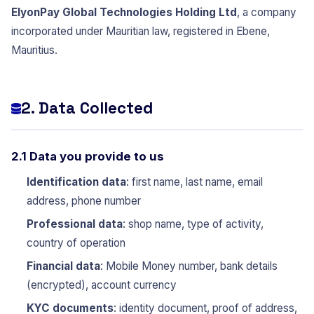
ElyonPay Global Technologies Holding Ltd
, a company
incorporated under Mauritian law, registered in Ebene,
Mauritius.
2. Data Collected
2.1 Data you provide to us
Identification data
: first name, last name, email
address, phone number
Professional data
: shop name, type of activity,
country of operation
Financial data
: Mobile Money number, bank details
(encrypted), account currency
KYC documents
: identity document, proof of address,