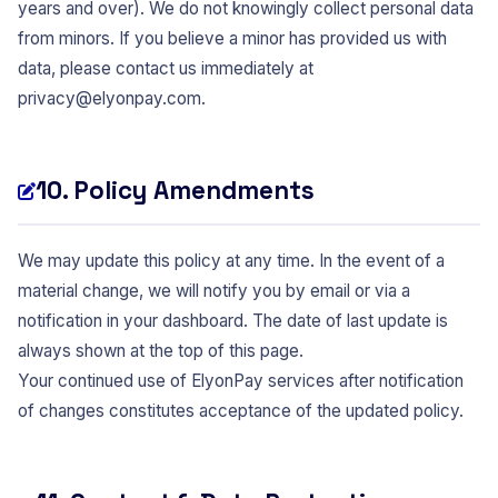
years and over). We do not knowingly collect personal data
from minors. If you believe a minor has provided us with
data, please contact us immediately at
privacy@elyonpay.com
.
10. Policy Amendments
We may update this policy at any time. In the event of a
material change, we will notify you by email or via a
notification in your dashboard. The date of last update is
always shown at the top of this page.
Your continued use of ElyonPay services after notification
of changes constitutes acceptance of the updated policy.