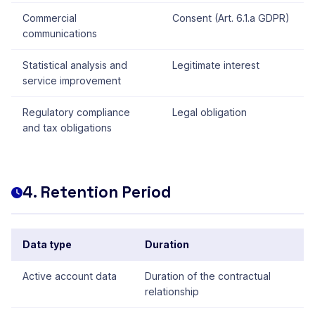
Commercial
Consent (Art. 6.1.a GDPR)
communications
Statistical analysis and
Legitimate interest
service improvement
Regulatory compliance
Legal obligation
and tax obligations
4. Retention Period
Data type
Duration
Active account data
Duration of the contractual
relationship