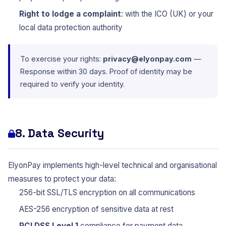
Right to lodge a complaint
: with the ICO (UK) or your
local data protection authority
To exercise your rights:
privacy@elyonpay.com
—
Response within 30 days. Proof of identity may be
required to verify your identity.
8. Data Security
ElyonPay implements high-level technical and organisational
measures to protect your data:
256-bit SSL/TLS encryption on all communications
AES-256 encryption of sensitive data at rest
PCI DSS Level 1
compliance for payment data