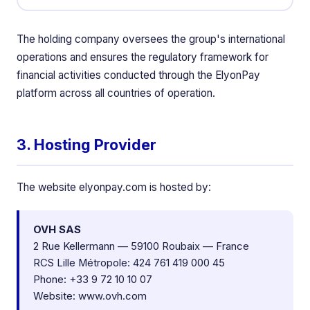
The holding company oversees the group's international
operations and ensures the regulatory framework for
financial activities conducted through the ElyonPay
platform across all countries of operation.
3. Hosting Provider
The website elyonpay.com is hosted by:
OVH SAS
2 Rue Kellermann — 59100 Roubaix — France
RCS Lille Métropole: 424 761 419 000 45
Phone: +33 9 72 10 10 07
Website:
www.ovh.com