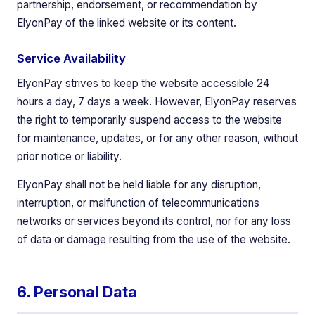
partnership, endorsement, or recommendation by
ElyonPay of the linked website or its content.
Service Availability
ElyonPay strives to keep the website accessible 24
hours a day, 7 days a week. However, ElyonPay reserves
the right to temporarily suspend access to the website
for maintenance, updates, or for any other reason, without
prior notice or liability.
ElyonPay shall not be held liable for any disruption,
interruption, or malfunction of telecommunications
networks or services beyond its control, nor for any loss
of data or damage resulting from the use of the website.
6. Personal Data