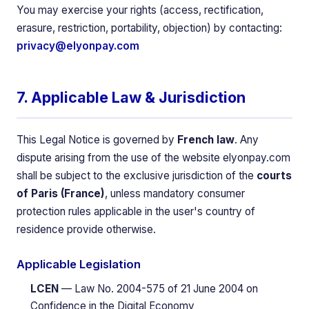
You may exercise your rights (access, rectification,
erasure, restriction, portability, objection) by contacting:
privacy@elyonpay.com
7. Applicable Law & Jurisdiction
This Legal Notice is governed by
French law
. Any
dispute arising from the use of the website elyonpay.com
shall be subject to the exclusive jurisdiction of the
courts
of Paris (France)
, unless mandatory consumer
protection rules applicable in the user's country of
residence provide otherwise.
Applicable Legislation
LCEN
— Law No. 2004-575 of 21 June 2004 on
Confidence in the Digital Economy