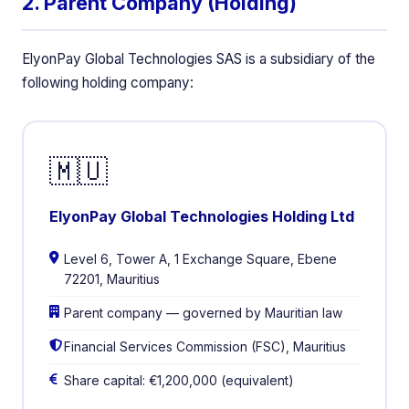
2. Parent Company (Holding)
ElyonPay Global Technologies SAS is a subsidiary of the
following holding company:
🇲🇺
ElyonPay Global Technologies Holding Ltd
Level 6, Tower A, 1 Exchange Square, Ebene
72201, Mauritius
Parent company — governed by Mauritian law
Financial Services Commission (FSC), Mauritius
Share capital: €1,200,000 (equivalent)