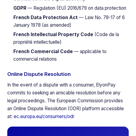
GDPR
— Regulation (EU) 2016/679 on data protection
French Data Protection Act
— Law No. 78-17 of 6
January 1978 (as amended)
French Intellectual Property Code
(Code de la
propriété intellectuelle)
French Commercial Code
— applicable to
commercial relations
Online Dispute Resolution
In the event of a dispute with a consumer, ElyonPay
commits to seeking an amicable resolution before any
legal proceedings. The European Commission provides
an Online Dispute Resolution (ODR) platform accessible
at:
ec.europa.eu/consumers/odr