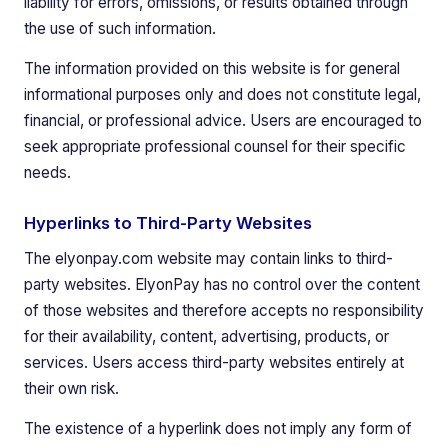
liability for errors, omissions, or results obtained through
the use of such information.
The information provided on this website is for general
informational purposes only and does not constitute legal,
financial, or professional advice. Users are encouraged to
seek appropriate professional counsel for their specific
needs.
Hyperlinks to Third-Party Websites
The elyonpay.com website may contain links to third-
party websites. ElyonPay has no control over the content
of those websites and therefore accepts no responsibility
for their availability, content, advertising, products, or
services. Users access third-party websites entirely at
their own risk.
The existence of a hyperlink does not imply any form of