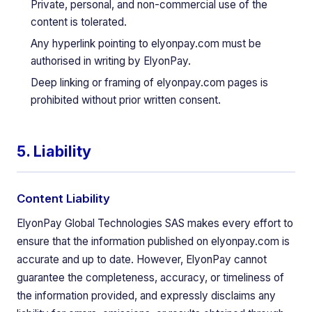
Private, personal, and non-commercial use of the
content is tolerated.
Any hyperlink pointing to elyonpay.com must be
authorised in writing by ElyonPay.
Deep linking or framing of elyonpay.com pages is
prohibited without prior written consent.
5. Liability
Content Liability
ElyonPay Global Technologies SAS makes every effort to
ensure that the information published on elyonpay.com is
accurate and up to date. However, ElyonPay cannot
guarantee the completeness, accuracy, or timeliness of
the information provided, and expressly disclaims any