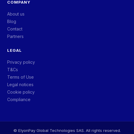
COMPANY
About us
Blog
Contact
Partners
LEGAL
Privacy policy
T&Cs
Terms of Use
Legal notices
Cookie policy
Compliance
©
ElyonPay Global Technologies SAS. All rights reserved.