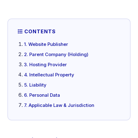
CONTENTS
1. Website Publisher
2. Parent Company (Holding)
3. Hosting Provider
4. Intellectual Property
5. Liability
6. Personal Data
7. Applicable Law & Jurisdiction