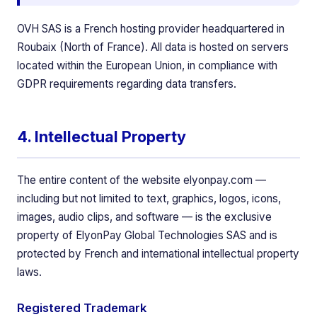
OVH SAS is a French hosting provider headquartered in
Roubaix (North of France). All data is hosted on servers
located within the European Union, in compliance with
GDPR requirements regarding data transfers.
4. Intellectual Property
The entire content of the website elyonpay.com —
including but not limited to text, graphics, logos, icons,
images, audio clips, and software — is the exclusive
property of ElyonPay Global Technologies SAS and is
protected by French and international intellectual property
laws.
Registered Trademark