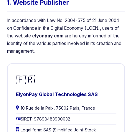
1. Website Publisher
In accordance with Law No. 2004-575 of 21 June 2004
on Confidence in the Digital Economy (LCEN), users of
the website
elyonpay.com
are hereby informed of the
identity of the various parties involved in its creation and
management.
🇫🇷
ElyonPay Global Technologies SAS
10 Rue de la Paix, 75002 Paris, France
SIRET: 97898483900032
Legal form: SAS (Simplified Joint-Stock