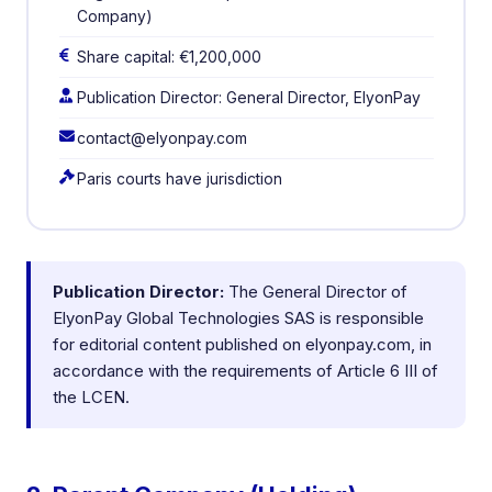
Company)
Share capital: €1,200,000
Publication Director: General Director, ElyonPay
contact@elyonpay.com
Paris courts have jurisdiction
Publication Director:
The General Director of
ElyonPay Global Technologies SAS is responsible
for editorial content published on elyonpay.com, in
accordance with the requirements of Article 6 III of
the LCEN.