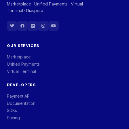
Marketplace · Unified Payments · Virtual
Terminal · Diaspora
OUR SERVICES
Marketplace
Unified Payments
Virtual Terminal
DEVELOPERS
Payment API
Documentation
SDKs
Pricing