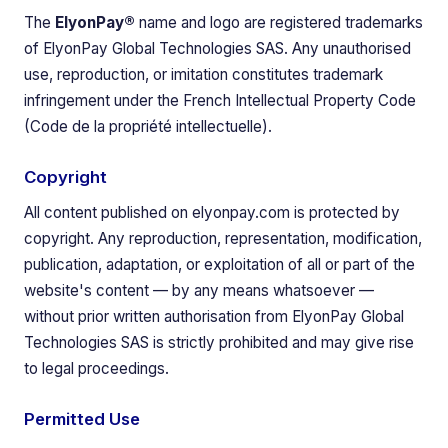
The
ElyonPay®
name and logo are registered trademarks
of ElyonPay Global Technologies SAS. Any unauthorised
use, reproduction, or imitation constitutes trademark
infringement under the French Intellectual Property Code
(Code de la propriété intellectuelle).
Copyright
All content published on elyonpay.com is protected by
copyright. Any reproduction, representation, modification,
publication, adaptation, or exploitation of all or part of the
website's content — by any means whatsoever —
without prior written authorisation from ElyonPay Global
Technologies SAS is strictly prohibited and may give rise
to legal proceedings.
Permitted Use