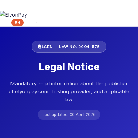
FR
EN
ES
LCEN — LAW NO. 2004-575
Legal Notice
Mandatory legal information about the publisher
of elyonpay.com, hosting provider, and applicable
law.
Last updated: 30 April 2026