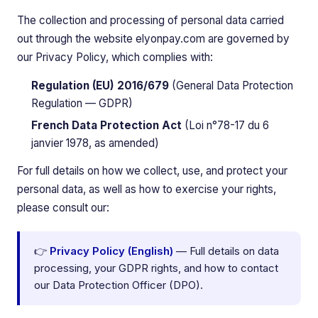
The collection and processing of personal data carried
out through the website elyonpay.com are governed by
our Privacy Policy, which complies with:
Regulation (EU) 2016/679
(General Data Protection
Regulation — GDPR)
French Data Protection Act
(Loi n°78-17 du 6
janvier 1978, as amended)
For full details on how we collect, use, and protect your
personal data, as well as how to exercise your rights,
please consult our:
👉
Privacy Policy (English)
— Full details on data
processing, your GDPR rights, and how to contact
our Data Protection Officer (DPO).