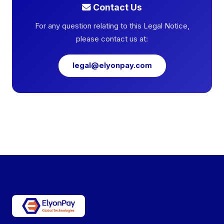
Contact Us
For any question relating to this Legal Notice,
please contact us at:
legal@elyonpay.com