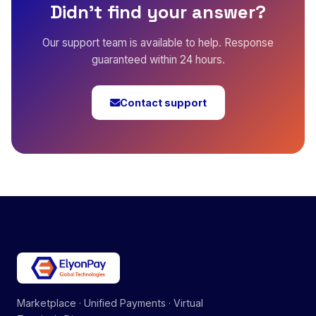
Didn't find your answer?
Our support team is available to help. Response
guaranteed within 24 hours.
Contact support
Marketplace · Unified Payments · Virtual