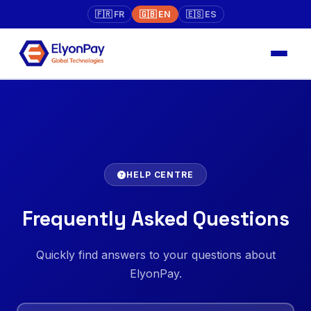
🇫🇷 FR
🇬🇧 EN
🇪🇸 ES
HELP CENTRE
Frequently Asked Questions
Quickly find answers to your questions about
ElyonPay.