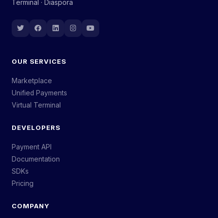
Terminal · Diaspora
OUR SERVICES
Marketplace
Unified Payments
Virtual Terminal
DEVELOPERS
Payment API
Documentation
SDKs
Pricing
COMPANY