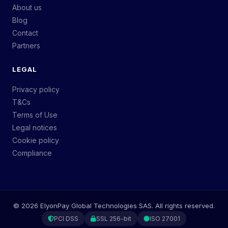
About us
Blog
Contact
Partners
LEGAL
Privacy policy
T&Cs
Terms of Use
Legal notices
Cookie policy
Compliance
©
2026
ElyonPay Global Technologies SAS. All rights reserved.
PCI DSS
SSL 256-bit
ISO 27001