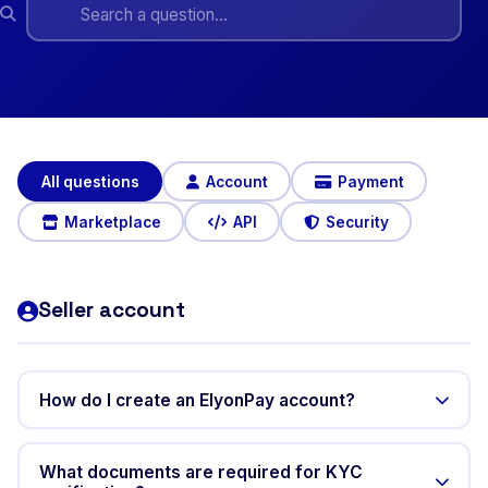
All questions
Account
Payment
Marketplace
API
Security
Seller account
How do I create an ElyonPay account?
Only sellers need to create an account before selling.
Go to elyonpay.com, click "Create an account", and fill
What documents are required for KYC