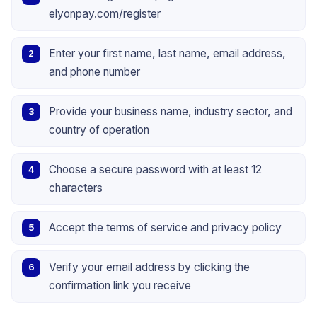
elyonpay.com/register
Enter your first name, last name, email address,
and phone number
Provide your business name, industry sector, and
country of operation
Choose a secure password with at least 12
characters
Accept the terms of service and privacy policy
Verify your email address by clicking the
confirmation link you receive