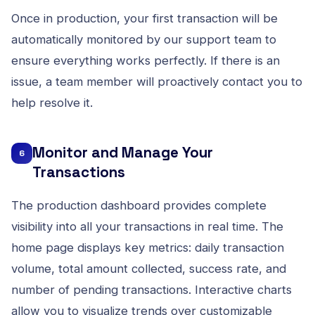
Once in production, your first transaction will be
automatically monitored by our support team to
ensure everything works perfectly. If there is an
issue, a team member will proactively contact you to
help resolve it.
Monitor and Manage Your
6
Transactions
The production dashboard provides complete
visibility into all your transactions in real time. The
home page displays key metrics: daily transaction
volume, total amount collected, success rate, and
number of pending transactions. Interactive charts
allow you to visualize trends over customizable