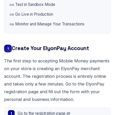
Test in Sandbox Mode
Go Live in Production
Monitor and Manage Your Transactions
Create Your ElyonPay Account
1
The first step to accepting Mobile Money payments
on your store is creating an ElyonPay merchant
account. The registration process is entirely online
and takes only a few minutes. Go to the ElyonPay
registration page and fill out the form with your
personal and business information.
Go to the registration page at