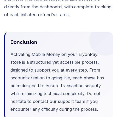
directly from the dashboard, with complete tracking
of each initiated refund's status.
Conclusion
Activating Mobile Money on your ElyonPay
store is a structured yet accessible process,
designed to support you at every step. From
account creation to going live, each phase has
been designed to ensure transaction security
while minimizing technical complexity. Do not
hesitate to contact our support team if you
encounter any difficulty during the process.