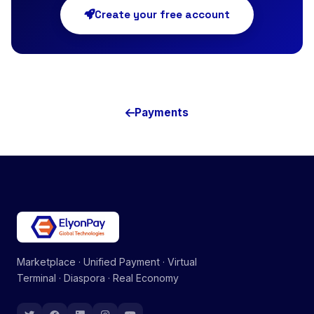
Create your free account
Payments
Marketplace · Unified Payment · Virtual
Terminal · Diaspora · Real Economy