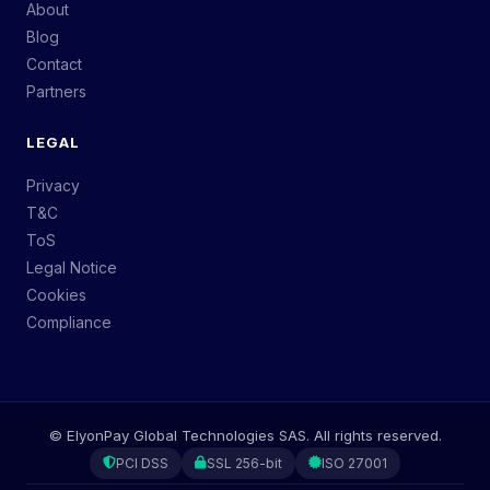
About
Blog
Contact
Partners
LEGAL
Privacy
T&C
ToS
Legal Notice
Cookies
Compliance
©
ElyonPay Global Technologies SAS.
All rights reserved.
PCI DSS
SSL 256-bit
ISO 27001