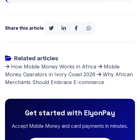
Share this article
Related articles
How Mobile Money Works in Africa
Mobile
Money Operators in Ivory Coast 2026
Why African
Merchants Should Embrace E-commerce
Get started with ElyonPay
Accept Mobile Money and card payments in minutes.