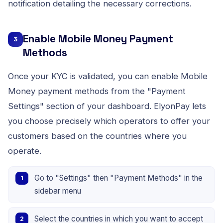
notification detailing the necessary corrections.
Enable Mobile Money Payment
3
Methods
Once your KYC is validated, you can enable Mobile
Money payment methods from the "Payment
Settings" section of your dashboard. ElyonPay lets
you choose precisely which operators to offer your
customers based on the countries where you
operate.
Go to "Settings" then "Payment Methods" in the
sidebar menu
Select the countries in which you want to accept