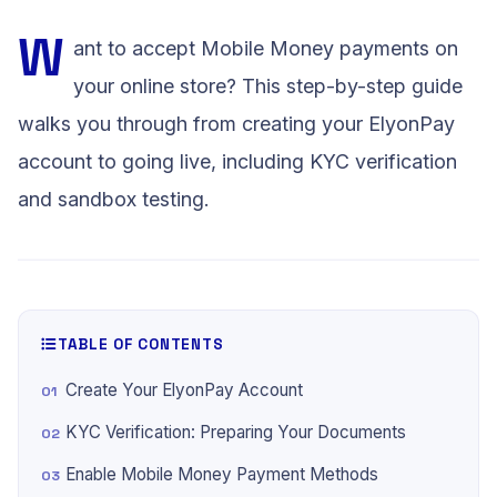
W
ant to accept Mobile Money payments on
your online store? This step-by-step guide
walks you through from creating your ElyonPay
account to going live, including KYC verification
and sandbox testing.
TABLE OF CONTENTS
Create Your ElyonPay Account
KYC Verification: Preparing Your Documents
Enable Mobile Money Payment Methods