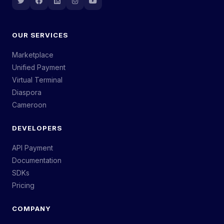
OUR SERVICES
Marketplace
Unified Payment
Virtual Terminal
Diaspora
Cameroon
DEVELOPERS
API Payment
Documentation
SDKs
Pricing
COMPANY