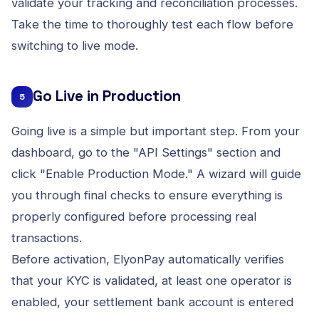
validate your tracking and reconciliation processes.
Take the time to thoroughly test each flow before
switching to live mode.
Go Live in Production
5
Going live is a simple but important step. From your
dashboard, go to the "API Settings" section and
click "Enable Production Mode." A wizard will guide
you through final checks to ensure everything is
properly configured before processing real
transactions.
Before activation, ElyonPay automatically verifies
that your KYC is validated, at least one operator is
enabled, your settlement bank account is entered