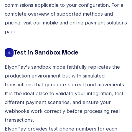
commissions applicable to your configuration. For a
complete overview of supported methods and
pricing, visit our
mobile and online payment solutions
page.
Test in Sandbox Mode
4
ElyonPay's sandbox mode faithfully replicates the
production environment but with simulated
transactions that generate no real fund movements.
It is the ideal place to validate your integration, test
different payment scenarios, and ensure your
webhooks work correctly before processing real
transactions.
ElyonPay provides test phone numbers for each