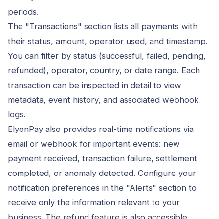
periods.
The "Transactions" section lists all payments with
their status, amount, operator used, and timestamp.
You can filter by status (successful, failed, pending,
refunded), operator, country, or date range. Each
transaction can be inspected in detail to view
metadata, event history, and associated webhook
logs.
ElyonPay also provides real-time notifications via
email or webhook for important events: new
payment received, transaction failure, settlement
completed, or anomaly detected. Configure your
notification preferences in the "Alerts" section to
receive only the information relevant to your
business. The refund feature is also accessible