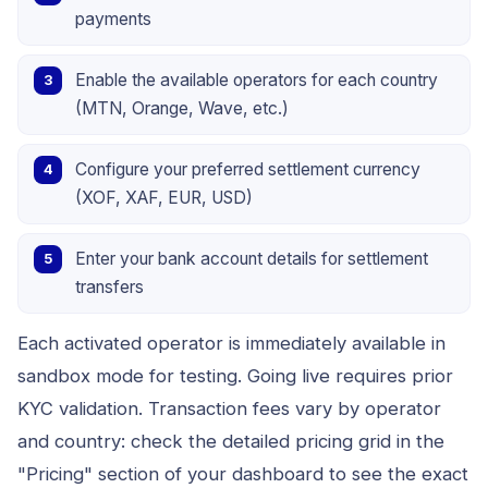
payments
Enable the available operators for each country
(MTN, Orange, Wave, etc.)
Configure your preferred settlement currency
(XOF, XAF, EUR, USD)
Enter your bank account details for settlement
transfers
Each activated operator is immediately available in
sandbox mode for testing. Going live requires prior
KYC validation. Transaction fees vary by operator
and country: check the detailed pricing grid in the
"Pricing" section of your dashboard to see the exact