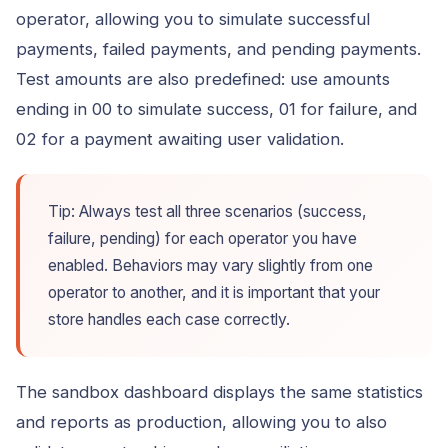
operator, allowing you to simulate successful
payments, failed payments, and pending payments.
Test amounts are also predefined: use amounts
ending in 00 to simulate success, 01 for failure, and
02 for a payment awaiting user validation.
Tip: Always test all three scenarios (success,
failure, pending) for each operator you have
enabled. Behaviors may vary slightly from one
operator to another, and it is important that your
store handles each case correctly.
The sandbox dashboard displays the same statistics
and reports as production, allowing you to also