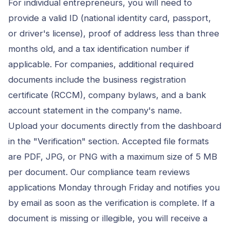
For individual entrepreneurs, you will need to
provide a valid ID (national identity card, passport,
or driver's license), proof of address less than three
months old, and a tax identification number if
applicable. For companies, additional required
documents include the business registration
certificate (RCCM), company bylaws, and a bank
account statement in the company's name.
Upload your documents directly from the dashboard
in the "Verification" section. Accepted file formats
are PDF, JPG, or PNG with a maximum size of 5 MB
per document. Our compliance team reviews
applications Monday through Friday and notifies you
by email as soon as the verification is complete. If a
document is missing or illegible, you will receive a