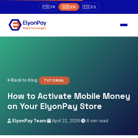
🇫🇷 FR
🇬🇧 EN
🇪🇸 ES
Back to blog
TUTORIAL
How to Activate Mobile Money
on Your ElyonPay Store
ElyonPay Team
·
April 22, 2026
·
6 min read