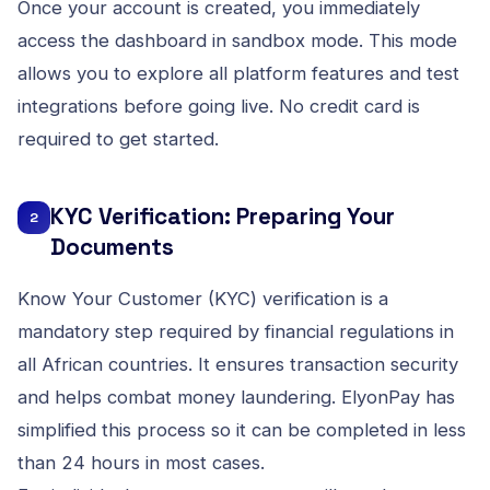
Once your account is created, you immediately
access the dashboard in sandbox mode. This mode
allows you to explore all platform features and test
integrations before going live. No credit card is
required to get started.
KYC Verification: Preparing Your
2
Documents
Know Your Customer (KYC) verification is a
mandatory step required by financial regulations in
all African countries. It ensures transaction security
and helps combat money laundering. ElyonPay has
simplified this process so it can be completed in less
than 24 hours in most cases.