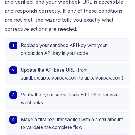
and verified, and your webhook URL is accessible
and responds correctly. If any of these conditions
are not met, the wizard tells you exactly what
corrective actions are needed.
Replace your sandbox API key with your
production API key in your code
Update the API base URL (from
sandbox.api.elyonpay.com to api.elyonpay.com)
Verify that your server uses HTTPS to receive
webhooks
Make a first real transaction with a small amount
to validate the complete flow