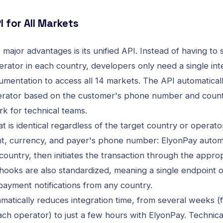
I for All Markets
major advantages is its unified API. Instead of having to 
rator in each country, developers only need a single inte
umentation
to access all 14 markets. The API automatical
erator based on the customer's phone number and countr
rk for technical teams.
 is identical regardless of the target country or operato
t, currency, and payer's phone number: ElyonPay automati
ountry, then initiates the transaction through the appro
ooks are also standardized, meaning a single endpoint 
payment notifications from any country.
matically reduces integration time, from several weeks (f
each operator) to just a few hours with ElyonPay. Technic