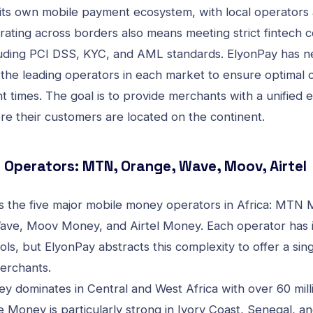
its own mobile payment ecosystem, with local operators 
erating across borders also means meeting strict
fintech 
luding PCI DSS, KYC, and AML
standards. ElyonPay has ne
 the leading operators in each market to ensure optimal 
t times. The goal is to provide merchants with a unified 
re their customers are located on the continent.
Operators: MTN, Orange, Wave, Moov, Airtel
 the five major mobile money operators in Africa: MTN
ve, Moov Money, and Airtel Money. Each operator has 
ols, but ElyonPay abstracts this complexity to offer a sing
erchants.
dominates in Central and West Africa with over 60 milli
 Money is particularly strong in Ivory Coast, Senegal, an