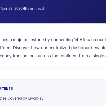
April 28, 2026
·
5 min read
Orange
hes a major milestone by connecting 14 African countri
tform. Discover how our centralized dashboard enabl
ney transactions across the continent from a single 
ONTENTS
tries Covered by ElyonPay