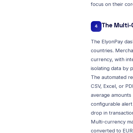
focus on their co
The Multi
4
The ElyonPay dash
countries. Mercha
currency, with int
isolating data by 
The automated rep
CSV, Excel, or PDF
average amounts b
configurable alert
drop in transactio
Multi-currency ma
converted to EUR