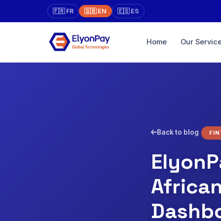
🇫🇷 FR
🇬🇧 EN
🇪🇸 ES
Home
Our Servic
Marketpla
Online store 
Unified Pa
XAF, EUR, US
Virtual Ter
Back to blog
FI
Physical → on
face-to-face
ElyonP
Diaspora
Africa
Pay directly, w
traceability
Dashb