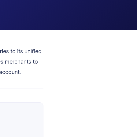
es to its unified
es merchants to
account.