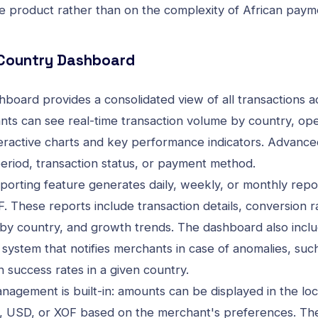
re product rather than on the complexity of African paym
-Country Dashboard
board provides a consolidated view of all transactions a
nts can see real-time transaction volume by country, ope
eractive charts and key performance indicators. Advanced
period, transaction status, or payment method.
orting feature generates daily, weekly, or monthly repo
. These reports include transaction details, conversion r
y country, and growth trends. The dashboard also inclu
 system that notifies merchants in case of anomalies, su
n success rates in a given country.
nagement is built-in: amounts can be displayed in the loc
, USD, or XOF based on the merchant's preferences. Th