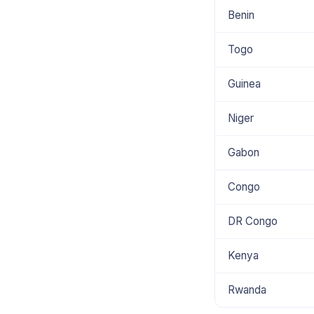
Benin
Togo
Guinea
Niger
Gabon
Congo
DR Congo
Kenya
Rwanda