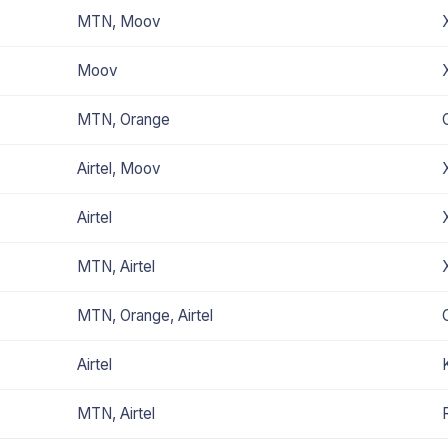
MTN, Moov
Moov
MTN, Orange
Airtel, Moov
Airtel
MTN, Airtel
MTN, Orange, Airtel
Airtel
MTN, Airtel