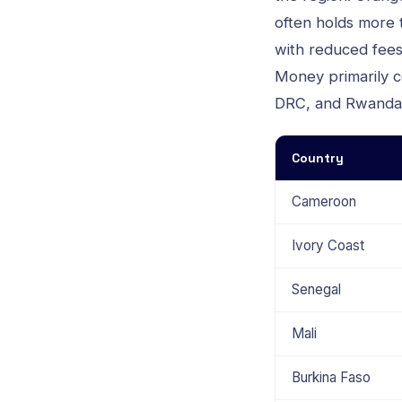
often holds more
with reduced fees 
Money primarily co
DRC, and Rwanda
Country
Cameroon
Ivory Coast
Senegal
Mali
Burkina Faso