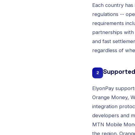
Each country has 
regulations -- op
requirements inc
partnerships with
and fast settlemen
regardless of whe
Supported 
2
ElyonPay supports
Orange Money, Wa
integration protoc
developers and m
MTN Mobile Money 
the region. Orange