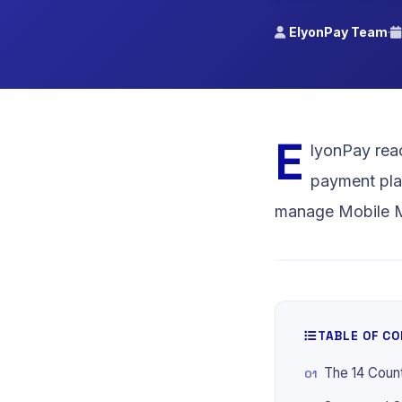
Cameroon
ElyonPay Team
·
MTN MoMo, 
Money, Visa
E
lyonPay reac
payment pla
manage Mobile Mo
TABLE OF C
The 14 Coun