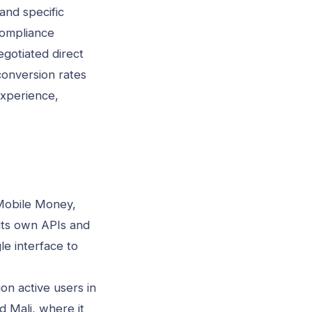
and specific
compliance
gotiated direct
conversion rates
experience,
 Mobile Money,
its own APIs and
le interface to
on active users in
d Mali, where it