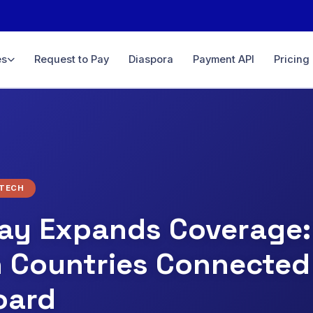
es
Request to Pay
Diaspora
Payment API
Pricing
ce
& sales
yments
D, GBP…
minal
NTECH
line &
ay Expands Coverage:
n Countries Connected
ith full
oard