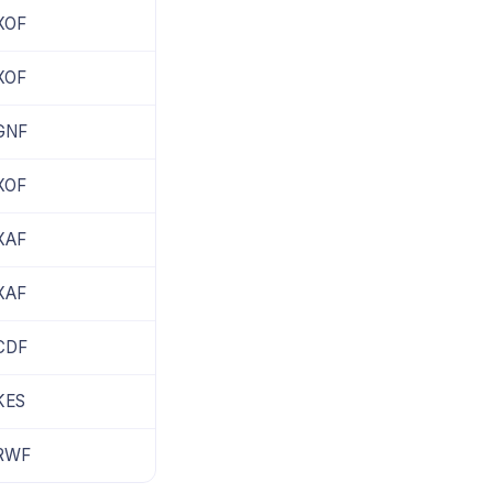
XOF
XOF
GNF
XOF
XAF
XAF
CDF
KES
RWF