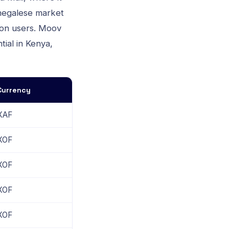
negalese market
lion users. Moov
tial in Kenya,
Currency
XAF
XOF
XOF
XOF
XOF