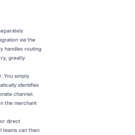
separately
gration via the
ly handles routing
y, greatly
r. You simply
cally identifies
priate channel.
on the merchant
or direct
al teams can then