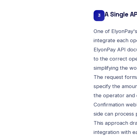
A Single AP
3
One of ElyonPay's 
integrate each ope
ElyonPay API doc
to the correct op
simplifying the wo
The request format
specify the amoun
the operator and c
Confirmation webh
side can process 
This approach dra
integration with 