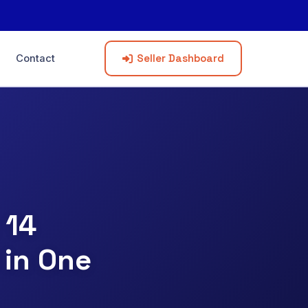
Seller Dashboard
Contact
 14
 in One