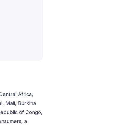
Central Africa,
, Mali, Burkina
Republic of Congo,
onsumers, a