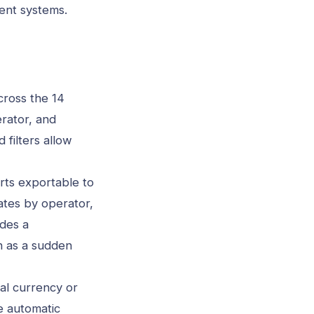
ent systems.
cross the 14
rator, and
 filters allow
rts exportable to
ates by operator,
des a
ch as a sudden
al currency or
e automatic