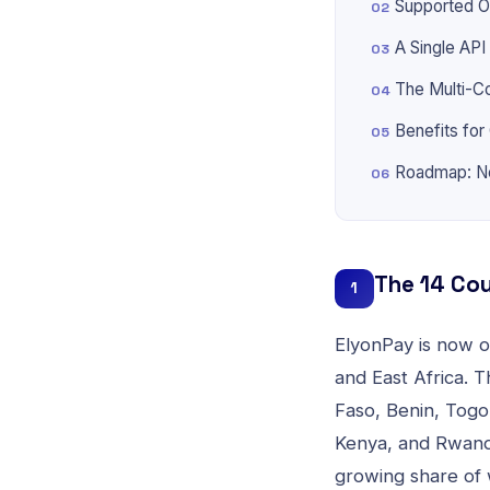
Supported O
A Single API
The Multi-C
Benefits fo
Roadmap: N
The 14 Cou
1
ElyonPay is now op
and East Africa. 
Faso, Benin, Togo
Kenya, and Rwanda
growing share of 