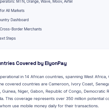
perators: MTN, Orange, Wave, Moov, Airtel
 for All Markets
ountry Dashboard
r Cross-Border Merchants
ext Steps
ntries Covered by ElyonPay
erational in 14 African countries, spanning West Africa, 
The covered countries are Cameroon, Ivory Coast, Senegal
, Guinea, Niger, Gabon, Republic of Congo, Democratic 
. This coverage represents over 350 million potential c
whom use mobile money daily for their transactions.