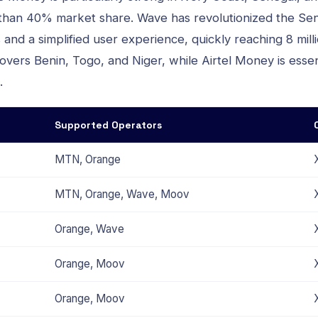
 than 40% market share. Wave has revolutionized the Se
and a simplified user experience, quickly reaching 8 mil
vers Benin, Togo, and Niger, while Airtel Money is essen
.
Supported Operators
MTN, Orange
MTN, Orange, Wave, Moov
Orange, Wave
Orange, Moov
Orange, Moov