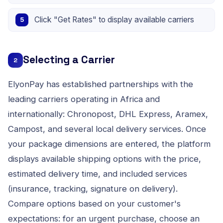
Click "Get Rates" to display available carriers
Selecting a Carrier
2
ElyonPay has established partnerships with the
leading carriers operating in Africa and
internationally: Chronopost, DHL Express, Aramex,
Campost, and several local delivery services. Once
your package dimensions are entered, the platform
displays available shipping options with the price,
estimated delivery time, and included services
(insurance, tracking, signature on delivery).
Compare options based on your customer's
expectations: for an urgent purchase, choose an