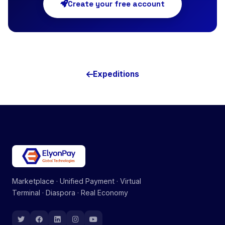
Create your free account
Expeditions
Marketplace · Unified Payment · Virtual
Terminal · Diaspora · Real Economy