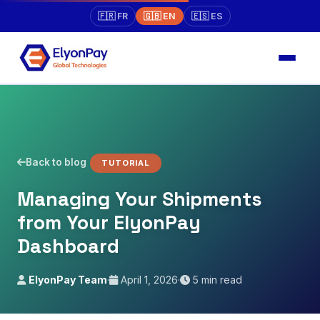
🇫🇷 FR
🇬🇧 EN
🇪🇸 ES
Back to blog
TUTORIAL
Managing Your Shipments
from Your ElyonPay
Dashboard
ElyonPay Team
·
April 1, 2026
·
5 min read