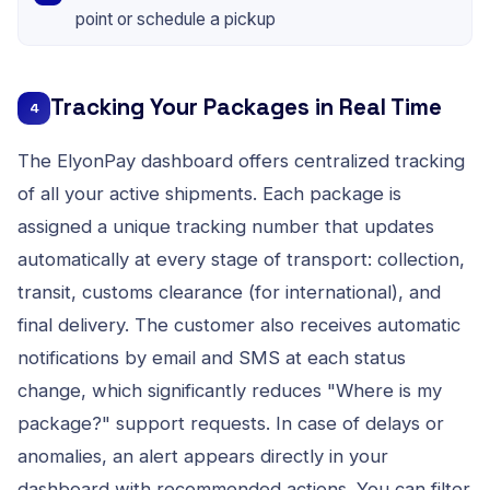
point or schedule a pickup
Tracking Your Packages in Real Time
4
The ElyonPay dashboard offers centralized tracking
of all your active shipments. Each package is
assigned a unique tracking number that updates
automatically at every stage of transport: collection,
transit, customs clearance (for international), and
final delivery. The customer also receives automatic
notifications by email and SMS at each status
change, which significantly reduces "Where is my
package?" support requests. In case of delays or
anomalies, an alert appears directly in your
dashboard with recommended actions. You can filter