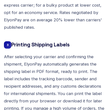
express carrier; for a bulky product at lower cost,
opt for an economy service. Rates negotiated by
ElyonPay are on average 20% lower than carriers'
published rates.
Printing Shipping Labels
3
After selecting your carrier and confirming the
shipment, ElyonPay automatically generates the
shipping label in PDF format, ready to print. The
label includes the tracking barcode, sender and
recipient addresses, and any customs declarations
for international shipments. You can print the label
directly from your browser or download it for later
printing. If you manage a high volume of orders, the