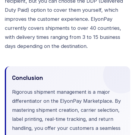
recipient, but you can choose the DDP (Delivered
Duty Paid) option to cover them yourself, which
improves the customer experience. ElyonPay
currently covers shipments to over 40 countries,
with delivery times ranging from 3 to 15 business
days depending on the destination.
Conclusion
Rigorous shipment management is a major
differentiator on the ElyonPay Marketplace. By
mastering shipment creation, carrier selection,
label printing, real-time tracking, and return
handling, you offer your customers a seamless