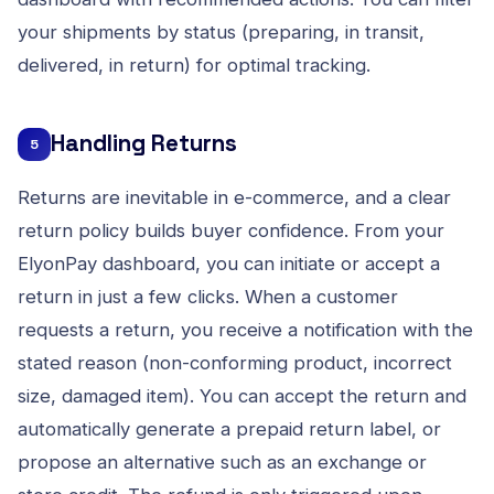
your shipments by status (preparing, in transit,
delivered, in return) for optimal tracking.
Handling Returns
5
Returns are inevitable in e-commerce, and a clear
return policy builds buyer confidence. From your
ElyonPay dashboard, you can initiate or accept a
return in just a few clicks. When a customer
requests a return, you receive a notification with the
stated reason (non-conforming product, incorrect
size, damaged item). You can accept the return and
automatically generate a prepaid return label, or
propose an alternative such as an exchange or