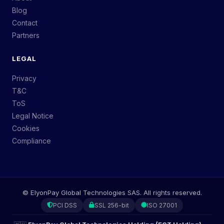
Blog
Contact
Partners
LEGAL
Privacy
T&C
ToS
Legal Notice
Cookies
Compliance
©
ElyonPay Global Technologies SAS.
All rights reserved.
PCI DSS
SSL 256-bit
ISO 27001