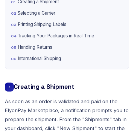
Creating a Shipment
Selecting a Carrier
Printing Shipping Labels
Tracking Your Packages in Real Time
Handling Returns
International Shipping
Creating a Shipment
1
As soon as an order is validated and paid on the
ElyonPay Marketplace, a notification prompts you to
prepare the shipment. From the "Shipments" tab in
your dashboard, click "New Shipment" to start the