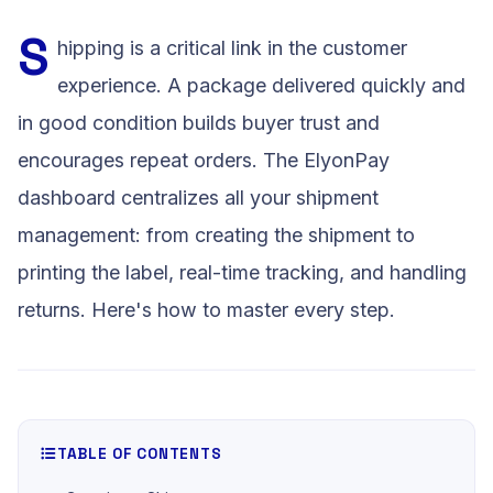
S
hipping is a critical link in the customer
experience. A package delivered quickly and
in good condition builds buyer trust and
encourages repeat orders. The ElyonPay
dashboard centralizes all your shipment
management: from creating the shipment to
printing the label, real-time tracking, and handling
returns. Here's how to master every step.
TABLE OF CONTENTS