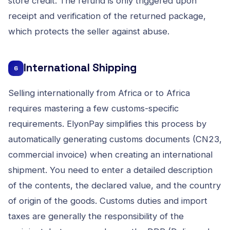
store credit. The refund is only triggered upon
receipt and verification of the returned package,
which protects the seller against abuse.
International Shipping
6
Selling internationally from Africa or to Africa
requires mastering a few customs-specific
requirements. ElyonPay simplifies this process by
automatically generating customs documents (CN23,
commercial invoice) when creating an international
shipment. You need to enter a detailed description
of the contents, the declared value, and the country
of origin of the goods. Customs duties and import
taxes are generally the responsibility of the