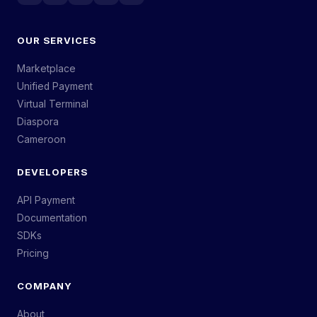
OUR SERVICES
Marketplace
Unified Payment
Virtual Terminal
Diaspora
Cameroon
DEVELOPERS
API Payment
Documentation
SDKs
Pricing
COMPANY
About