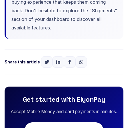
buying experience that keeps them coming
back. Don't hesitate to explore the "Shipments"
section of your dashboard to discover all
available features.
Share this article
Get started with ElyonPay
Accept Mobile Money and card payments in minutes.