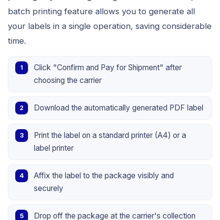
batch printing feature allows you to generate all
your labels in a single operation, saving considerable
time.
Click "Confirm and Pay for Shipment" after
choosing the carrier
Download the automatically generated PDF label
Print the label on a standard printer (A4) or a
label printer
Affix the label to the package visibly and
securely
Drop off the package at the carrier's collection