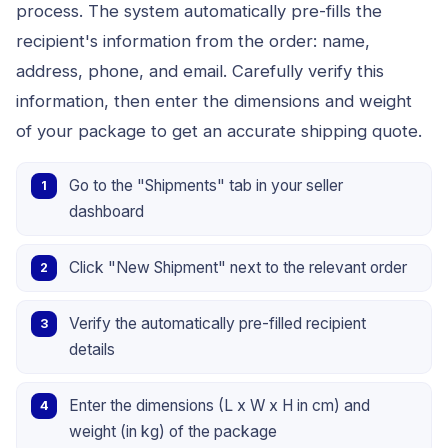
process. The system automatically pre-fills the
recipient's information from the order: name,
address, phone, and email. Carefully verify this
information, then enter the dimensions and weight
of your package to get an accurate shipping quote.
Go to the "Shipments" tab in your seller
dashboard
Click "New Shipment" next to the relevant order
Verify the automatically pre-filled recipient
details
Enter the dimensions (L x W x H in cm) and
weight (in kg) of the package