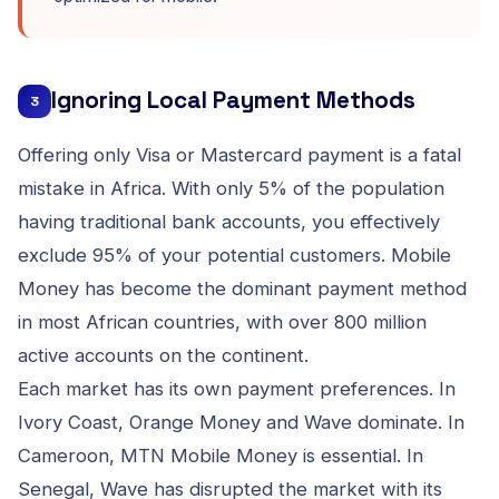
Ignoring Local Payment Methods
3
Offering only Visa or Mastercard payment is a fatal
mistake in Africa. With only 5% of the population
having traditional bank accounts, you effectively
exclude 95% of your potential customers. Mobile
Money has become the dominant payment method
in most African countries, with over 800 million
active accounts on the continent.
Each market has its own payment preferences. In
Ivory Coast, Orange Money and Wave dominate. In
Cameroon, MTN Mobile Money is essential. In
Senegal, Wave has disrupted the market with its