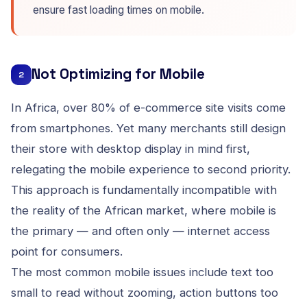
ensure fast loading times on mobile.
Not Optimizing for Mobile
2
In Africa, over 80% of e-commerce site visits come
from smartphones. Yet many merchants still design
their store with desktop display in mind first,
relegating the mobile experience to second priority.
This approach is fundamentally incompatible with
the reality of the African market, where mobile is
the primary — and often only — internet access
point for consumers.
The most common mobile issues include text too
small to read without zooming, action buttons too