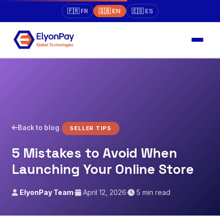
🇫🇷 FR
🇬🇧 EN
🇪🇸 ES
Back to blog
SELLER TIPS
5 Mistakes to Avoid When
Launching Your Online Store
ElyonPay Team
·
April 12, 2026
·
5 min read