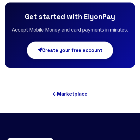
Get started with ElyonPay
Accept Mobile Money and card payments in minutes.
Create your free account
Marketplace