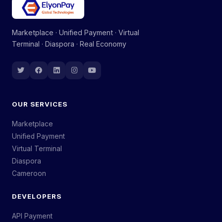
Marketplace · Unified Payment · Virtual
Terminal · Diaspora · Real Economy
OUR SERVICES
Marketplace
Unified Payment
Virtual Terminal
Diaspora
Cameroon
DEVELOPERS
API Payment