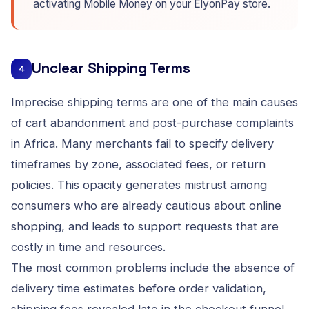
activating Mobile Money on your ElyonPay store
.
Unclear Shipping Terms
4
Imprecise shipping terms are one of the main causes
of cart abandonment and post-purchase complaints
in Africa. Many merchants fail to specify delivery
timeframes by zone, associated fees, or return
policies. This opacity generates mistrust among
consumers who are already cautious about online
shopping, and leads to support requests that are
costly in time and resources.
The most common problems include the absence of
delivery time estimates before order validation,
shipping fees revealed late in the checkout funnel,