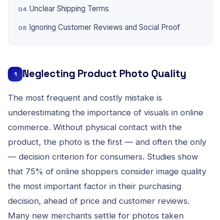
Unclear Shipping Terms
Ignoring Customer Reviews and Social Proof
Neglecting Product Photo Quality
1
The most frequent and costly mistake is
underestimating the importance of visuals in online
commerce. Without physical contact with the
product, the photo is the first — and often the only
— decision criterion for consumers. Studies show
that 75% of online shoppers consider image quality
the most important factor in their purchasing
decision, ahead of price and customer reviews.
Many new merchants settle for photos taken