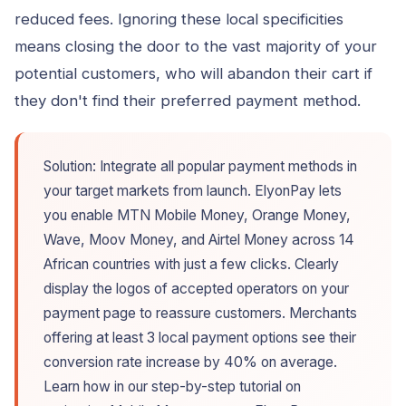
reduced fees. Ignoring these local specificities
means closing the door to the vast majority of your
potential customers, who will abandon their cart if
they don't find their preferred payment method.
Solution: Integrate all popular payment methods in
your target markets from launch. ElyonPay lets
you enable MTN Mobile Money, Orange Money,
Wave, Moov Money, and Airtel Money across 14
African countries with just a few clicks. Clearly
display the logos of accepted operators on your
payment page to reassure customers. Merchants
offering at least 3 local payment options see their
conversion rate increase by 40% on average.
Learn how in our step-by-step tutorial on