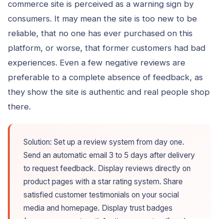
commerce site is perceived as a warning sign by
consumers. It may mean the site is too new to be
reliable, that no one has ever purchased on this
platform, or worse, that former customers had bad
experiences. Even a few negative reviews are
preferable to a complete absence of feedback, as
they show the site is authentic and real people shop
there.
Solution: Set up a review system from day one.
Send an automatic email 3 to 5 days after delivery
to request feedback. Display reviews directly on
product pages with a star rating system. Share
satisfied customer testimonials on your social
media and homepage. Display trust badges