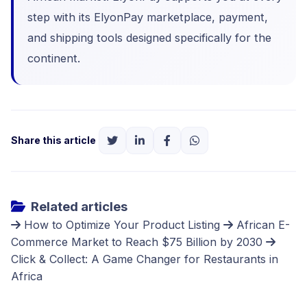
step with its
ElyonPay marketplace
, payment,
and shipping tools designed specifically for the
continent.
Share this article
Related articles
How to Optimize Your Product Listing
African E-
Commerce Market to Reach $75 Billion by 2030
Click & Collect: A Game Changer for Restaurants in
Africa