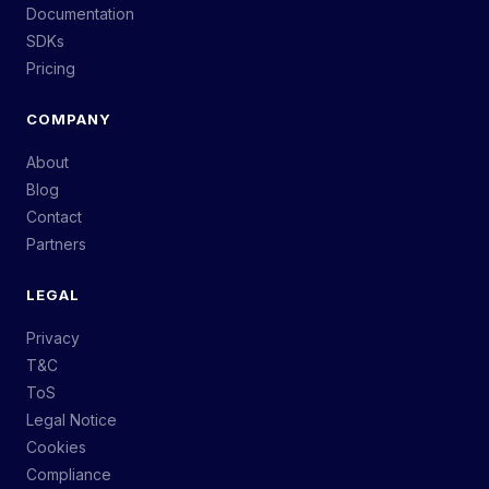
Documentation
SDKs
Pricing
COMPANY
About
Blog
Contact
Partners
LEGAL
Privacy
T&C
ToS
Legal Notice
Cookies
Compliance