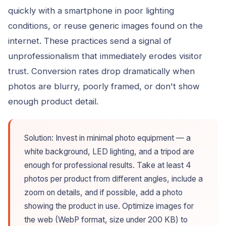
quickly with a smartphone in poor lighting
conditions, or reuse generic images found on the
internet. These practices send a signal of
unprofessionalism that immediately erodes visitor
trust. Conversion rates drop dramatically when
photos are blurry, poorly framed, or don't show
enough product detail.
Solution: Invest in minimal photo equipment — a
white background, LED lighting, and a tripod are
enough for professional results. Take at least 4
photos per product from different angles, include a
zoom on details, and if possible, add a photo
showing the product in use. Optimize images for
the web (WebP format, size under 200 KB) to