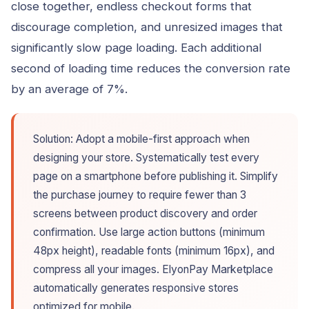
close together, endless checkout forms that
discourage completion, and unresized images that
significantly slow page loading. Each additional
second of loading time reduces the conversion rate
by an average of 7%.
Solution: Adopt a mobile-first approach when
designing your store. Systematically test every
page on a smartphone before publishing it. Simplify
the purchase journey to require fewer than 3
screens between product discovery and order
confirmation. Use large action buttons (minimum
48px height), readable fonts (minimum 16px), and
compress all your images. ElyonPay Marketplace
automatically generates responsive stores
optimized for mobile.