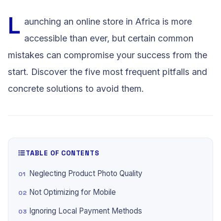
L
aunching an online store in Africa is more
accessible than ever, but certain common
mistakes can compromise your success from the
start. Discover the five most frequent pitfalls and
concrete solutions to avoid them.
TABLE OF CONTENTS
Neglecting Product Photo Quality
Not Optimizing for Mobile
Ignoring Local Payment Methods