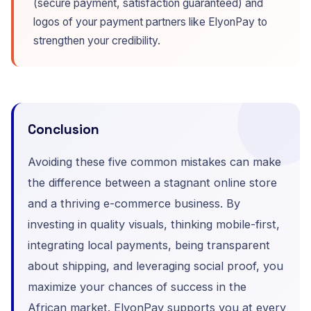
(secure payment, satisfaction guaranteed) and
logos of your payment partners like ElyonPay to
strengthen your credibility.
Conclusion
Avoiding these five common mistakes can make
the difference between a stagnant online store
and a thriving e-commerce business. By
investing in quality visuals, thinking mobile-first,
integrating local payments, being transparent
about shipping, and leveraging social proof, you
maximize your chances of success in the
African market. ElyonPay supports you at every