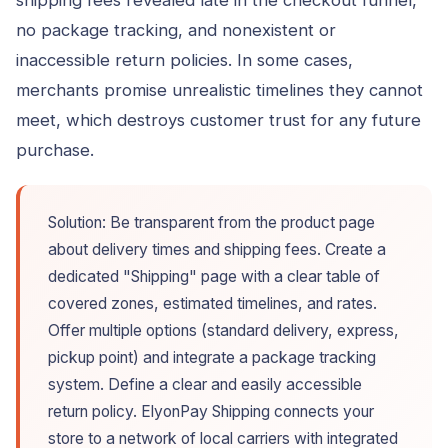
no package tracking, and nonexistent or
inaccessible return policies. In some cases,
merchants promise unrealistic timelines they cannot
meet, which destroys customer trust for any future
purchase.
Solution: Be transparent from the product page
about delivery times and shipping fees. Create a
dedicated "Shipping" page with a clear table of
covered zones, estimated timelines, and rates.
Offer multiple options (standard delivery, express,
pickup point) and integrate a package tracking
system. Define a clear and easily accessible
return policy. ElyonPay Shipping connects your
store to a network of local carriers with integrated