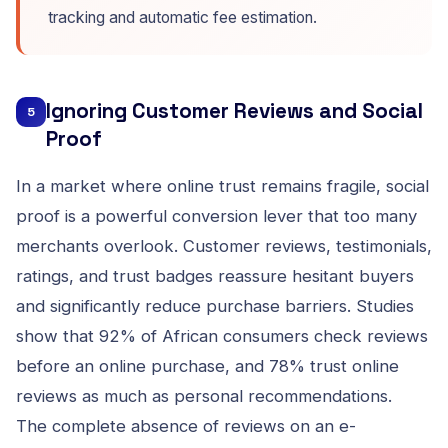
tracking and automatic fee estimation.
Ignoring Customer Reviews and Social
5
Proof
In a market where online trust remains fragile, social
proof is a powerful conversion lever that too many
merchants overlook. Customer reviews, testimonials,
ratings, and trust badges reassure hesitant buyers
and significantly reduce purchase barriers. Studies
show that 92% of African consumers check reviews
before an online purchase, and 78% trust online
reviews as much as personal recommendations.
The complete absence of reviews on an e-