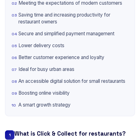
Meeting the expectations of modern customers
Saving time and increasing productivity for
restaurant owners
Secure and simplified payment management
Lower delivery costs
Better customer experience and loyalty
Ideal for busy urban areas
An accessible digital solution for small restaurants
Boosting online visibility
A smart growth strategy
What is Click & Collect for restaurants?
1