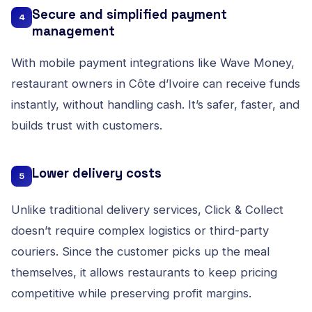
Secure and simplified payment
4
management
With mobile payment integrations like Wave Money,
restaurant owners in Côte d’Ivoire can receive funds
instantly, without handling cash. It’s safer, faster, and
builds trust with customers.
Lower delivery costs
5
Unlike traditional delivery services, Click & Collect
doesn’t require complex logistics or third-party
couriers. Since the customer picks up the meal
themselves, it allows restaurants to keep pricing
competitive while preserving profit margins.