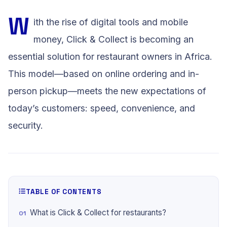
W
ith the rise of digital tools and mobile
money, Click & Collect is becoming an
essential solution for restaurant owners in Africa.
This model—based on online ordering and in-
person pickup—meets the new expectations of
today’s customers: speed, convenience, and
security.
TABLE OF CONTENTS
What is Click & Collect for restaurants?