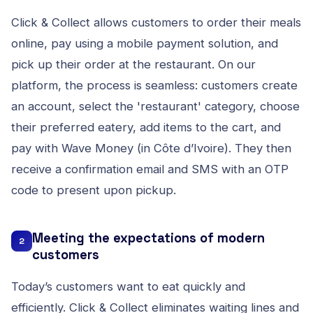
Click & Collect allows customers to order their meals
online, pay using a mobile payment solution, and
pick up their order at the restaurant. On our
platform, the process is seamless: customers create
an account, select the 'restaurant' category, choose
their preferred eatery, add items to the cart, and
pay with Wave Money (in Côte d’Ivoire). They then
receive a confirmation email and SMS with an OTP
code to present upon pickup.
Meeting the expectations of modern
2
customers
Today’s customers want to eat quickly and
efficiently. Click & Collect eliminates waiting lines and