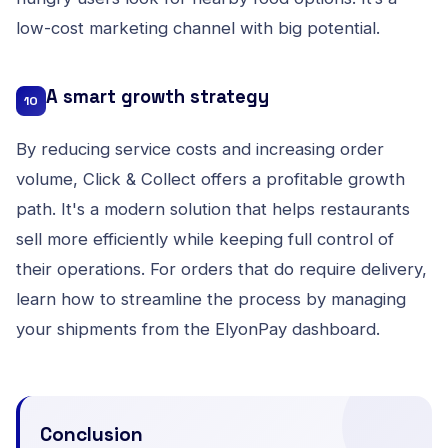
low-cost marketing channel with big potential.
A smart growth strategy
10
By reducing service costs and increasing order
volume, Click & Collect offers a profitable growth
path. It's a modern solution that helps restaurants
sell more efficiently while keeping full control of
their operations. For orders that do require delivery,
learn how to streamline the process by
managing
your shipments from the ElyonPay dashboard
.
Conclusion