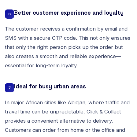
Better customer experience and loyalty
6
The customer receives a confirmation by email and
SMS with a secure OTP code. This not only ensures
that only the right person picks up the order but
also creates a smooth and reliable experience—
essential for long-term loyalty.
Ideal for busy urban areas
7
In major African cities like Abidjan, where traffic and
travel time can be unpredictable, Click & Collect
provides a convenient alternative to delivery.
Customers can order from home or the office and