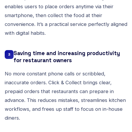
enables users to place orders anytime via their
smartphone, then collect the food at their
convenience. It’s a practical service perfectly aligned
with digital habits.
Saving time and increasing productivity
3
for restaurant owners
No more constant phone calls or scribbled,
inaccurate orders. Click & Collect brings clear,
prepaid orders that restaurants can prepare in
advance. This reduces mistakes, streamlines kitchen
workflows, and frees up staff to focus on in-house
diners.