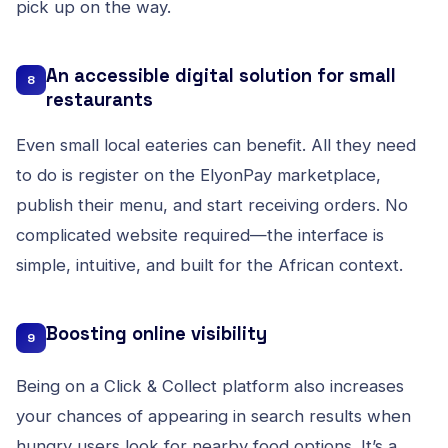
pick up on the way.
An accessible digital solution for small
8
restaurants
Even small local eateries can benefit. All they need
to do is register on the
ElyonPay marketplace
,
publish their menu, and start receiving orders. No
complicated website required—the interface is
simple, intuitive, and built for the African context.
Boosting online visibility
9
Being on a Click & Collect platform also increases
your chances of appearing in search results when
hungry users look for nearby food options. It’s a