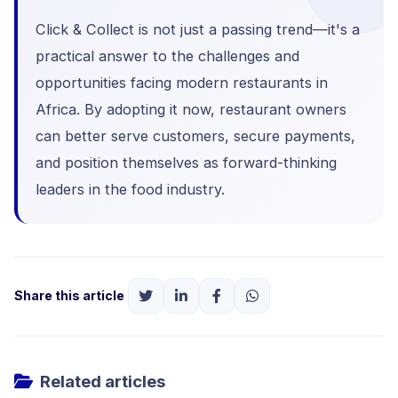
Click & Collect is not just a passing trend—it's a
practical answer to the challenges and
opportunities facing modern restaurants in
Africa. By adopting it now, restaurant owners
can better serve customers, secure payments,
and position themselves as forward-thinking
leaders in the food industry.
Share this article
Related articles