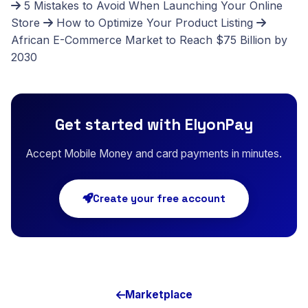
5 Mistakes to Avoid When Launching Your Online
Store
How to Optimize Your Product Listing
African E-Commerce Market to Reach $75 Billion by
2030
Get started with ElyonPay
Accept Mobile Money and card payments in minutes.
Create your free account
Marketplace