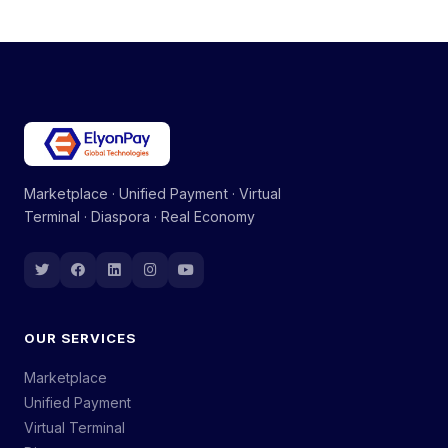
Marketplace · Unified Payment · Virtual
Terminal · Diaspora · Real Economy
OUR SERVICES
Marketplace
Unified Payment
Virtual Terminal