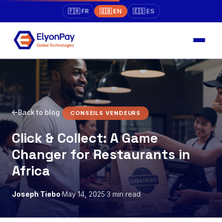
🇫🇷 FR
🇬🇧 EN
🇪🇸 ES
Back to blog
CONSEILS VENDEURS
Click & Collect: A Game
Changer for Restaurants in
Africa
Joseph Tiebo
·
May 14, 2025
·
3 min read