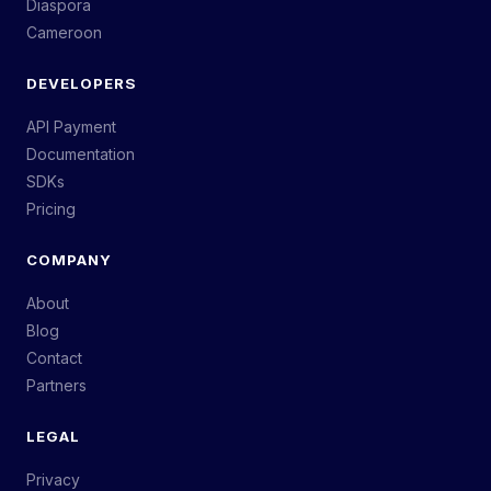
Diaspora
Cameroon
DEVELOPERS
API Payment
Documentation
SDKs
Pricing
COMPANY
About
Blog
Contact
Partners
LEGAL
Privacy